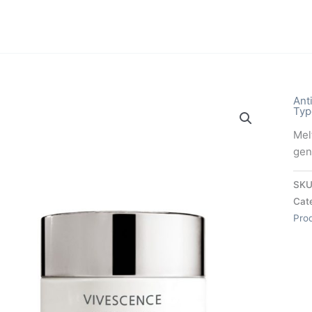
Ant
Typ
Mel
gent
SKU
Cat
Pro