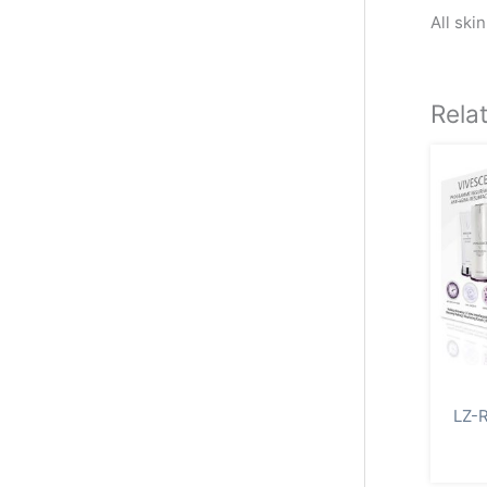
All ski
Rela
LZ-R