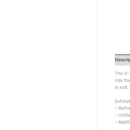
Descri
The D-T
rids th
is soft
Exfolia
– Refin
– Unifi
– Matif