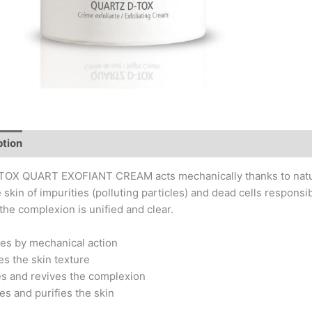
ption
Key Actives
Application Tips
Composition
OX QUART EXOFIANT CREAM acts mechanically thanks to natural s
e skin of impurities (polluting particles) and dead cells responsi
, the complexion is unified and clear.
tes by mechanical action
es the skin texture
es and revives the complexion
ies and purifies the skin