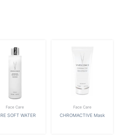
Face Care
Face Care
RE SOFT WATER
CHROMACTIVE Mask