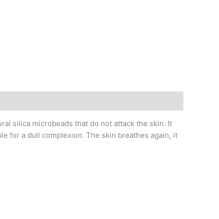
ilica microbeads that do not attack the skin. It
ble for a dull complexion. The skin breathes again, it