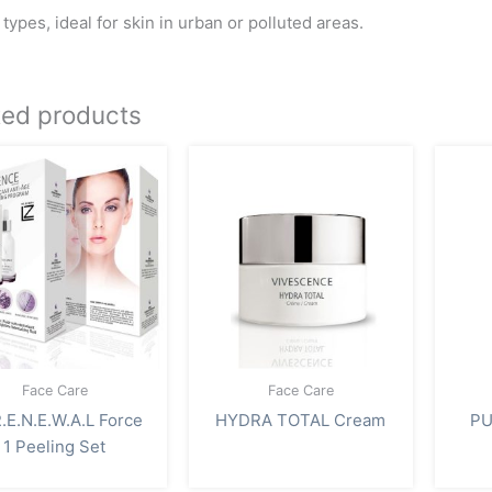
n types, ideal for skin in urban or polluted areas.
ted products
Face Care
Face Care
.E.N.E.W.A.L Force
HYDRA TOTAL Cream
PU
1 Peeling Set