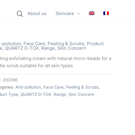
About us
Skincare
i-pollution
,
Face Care
,
Peeling & Scrubs
,
Product
e
,
QUARTZ D-TOX
,
Range
,
Skin Concern
ting exfoliating cream with natural micro-beads for a
le scrub suitable for all skin types
:
200396
egories:
Anti-pollution
,
Face Care
,
Peeling & Scrubs
,
duct Type
,
QUARTZ D-TOX
,
Range
,
Skin Concern