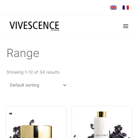
Skip
to
content
Range
Showing 1–12 of 34 results