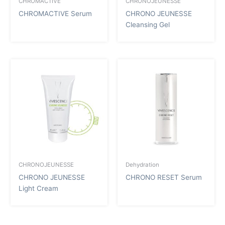
CHROMACTIVE
CHRONOJEUNESSE
CHROMACTIVE Serum
CHRONO JEUNESSE
Cleansing Gel
CHRONOJEUNESSE
Dehydration
CHRONO JEUNESSE
CHRONO RESET Serum
Light Cream