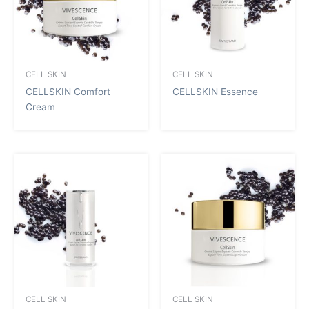
CELL SKIN
CELL SKIN
CELLSKIN Comfort
CELLSKIN Essence
Cream
CELL SKIN
CELL SKIN