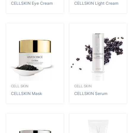
CELLSKIN Eye Cream
CELLSKIN Light Cream
CELL SKIN
CELL SKIN
CELLSKIN Mask
CELLSKIN Serum