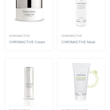
CHROMACTIVE
CHROMACTIVE
CHROMACTIVE Cream
CHROMACTIVE Mask