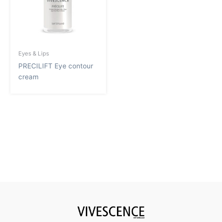
Eyes & Lips
PRECILIFT Eye contour
cream