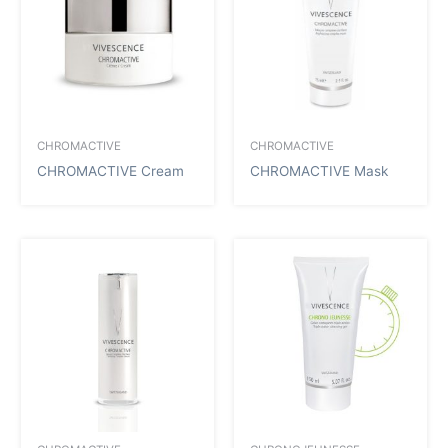
CHROMACTIVE
CHROMACTIVE
CHROMACTIVE Cream
CHROMACTIVE Mask