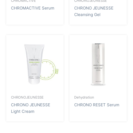
CHROMACTIVE
CHRONOJEUNESSE
CHROMACTIVE Serum
CHRONO JEUNESSE
Cleansing Gel
CHRONOJEUNESSE
Dehydration
CHRONO JEUNESSE
CHRONO RESET Serum
Light Cream