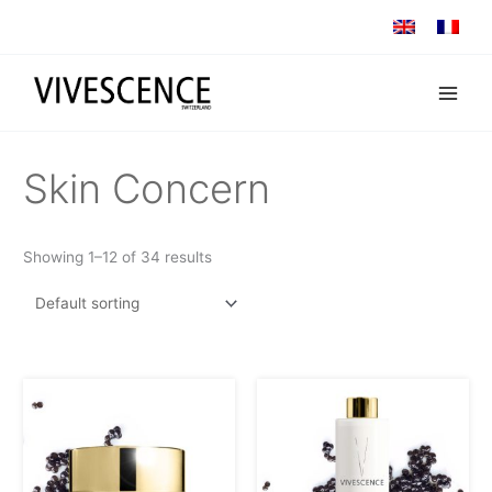
Skip
to
content
Skin Concern
Showing 1–12 of 34 results