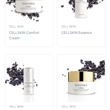
CELL SKIN
CELL SKIN
CELLSKIN Comfort
CELLSKIN Essence
Cream
CELL SKIN
CELL SKIN