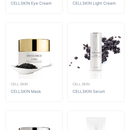
CELLSKIN Eye Cream
CELLSKIN Light Cream
CELL SKIN
CELL SKIN
CELLSKIN Mask
CELLSKIN Serum