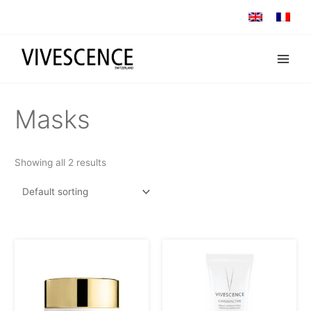
Skip
to
content
Masks
Showing all 2 results