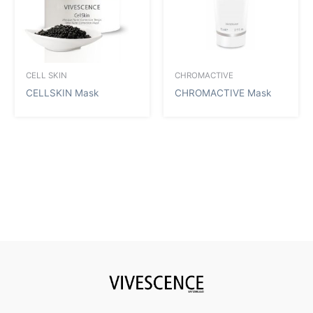
CELL SKIN
CHROMACTIVE
CELLSKIN Mask
CHROMACTIVE Mask