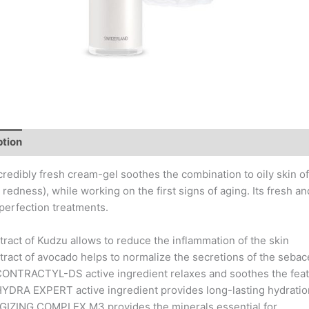
ption
Key Actives
Application Tips
Composition
credibly fresh cream-gel soothes the combination to oily skin o
redness), while working on the first signs of aging. Its fresh an
perfection treatments.
tract of Kudzu allows to reduce the inflammation of the skin
tract of avocado helps to normalize the secretions of the seba
CONTRACTYL-DS active ingredient relaxes and soothes the feat
YDRA EXPERT active ingredient provides long-lasting hydration t
GIZING COMPLEX M3 provides the minerals essential for