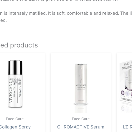
n is intensely matified. It is soft, comfortable and relaxed. The 
ed.
ted products
Face Care
Face Care
Collagen Spray
CHROMACTIVE Serum
LZ-R