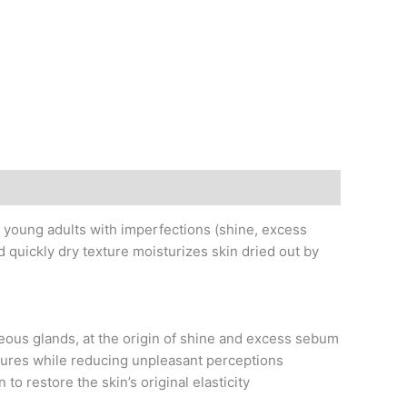
f young adults with imperfections (shine, excess
d quickly dry texture moisturizes skin dried out by
ceous glands, at the origin of shine and excess sebum
ures while reducing unpleasant perceptions
o restore the skin’s original elasticity