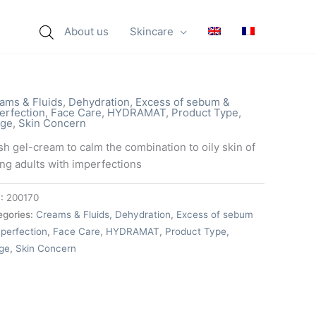
About us
Skincare
ams & Fluids
,
Dehydration
,
Excess of sebum &
erfection
,
Face Care
,
HYDRAMAT
,
Product Type
,
ge
,
Skin Concern
sh gel-cream to calm the combination to oily skin of
ng adults with imperfections
:
200170
egories:
Creams & Fluids
,
Dehydration
,
Excess of sebum
perfection
,
Face Care
,
HYDRAMAT
,
Product Type
,
ge
,
Skin Concern