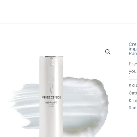
Cre
imp
Ran
Fre
you
SKU
Cat
& im
Ran