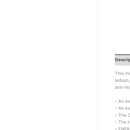
Descri
This in
sebum, 
anti-im
– An ex
– An ex
– The 
– The H
– ENER