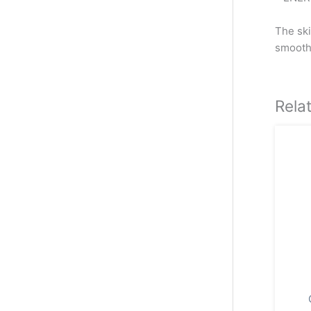
The ski
smooth
Rela