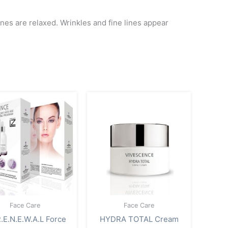
lines are relaxed. Wrinkles and fine lines appear
Face Care
Face Care
.E.N.E.W.A.L Force
HYDRA TOTAL Cream